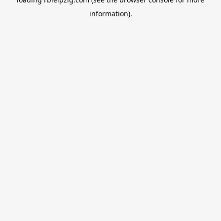
information).