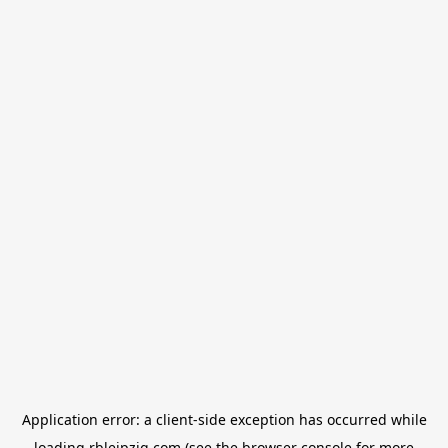
Application error: a
client
-side exception has occurred while
loading
rbleipzig.com
(see the
browser console
for more