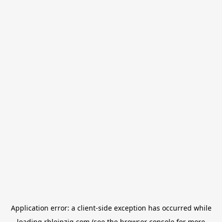
Application error: a
client
-side exception has occurred while
loading
rbleipzig.com
(see the
browser console
for more