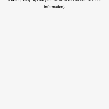
information).