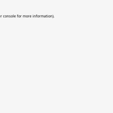
r console
for more information).