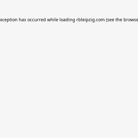
exception has occurred while loading
rbleipzig.com
(see the
browse