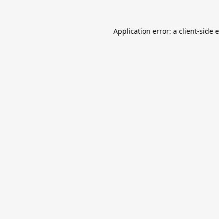
Application error: a
client
-side 