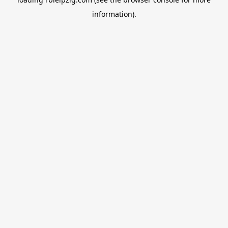
information).