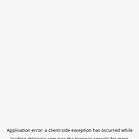
Application error: a
client
-side exception has occurred while
loading
rbleipzig.com
(see the
browser console
for more