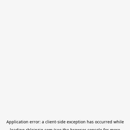
Application error: a
client
-side exception has occurred while
loading
rbleipzig.com
(see the
browser console
for more