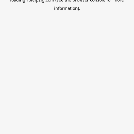
information).