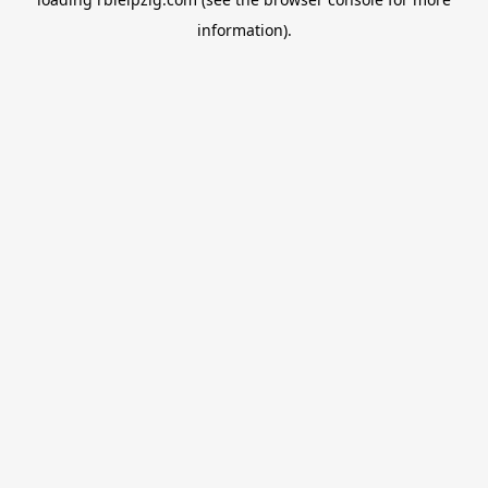
information).