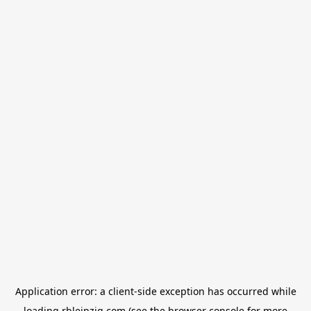
Application error: a
client
-side exception has occurred while
loading
rbleipzig.com
(see the
browser console
for more