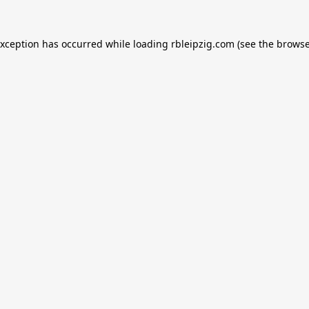
exception has occurred while loading
rbleipzig.com
(see the
browse