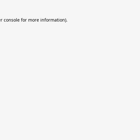
r console
for more information).