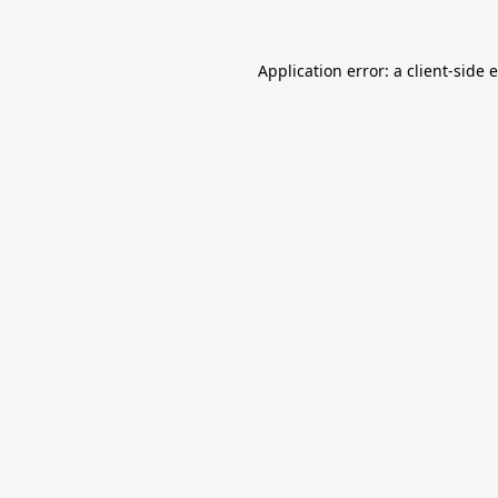
Application error: a
client
-side 