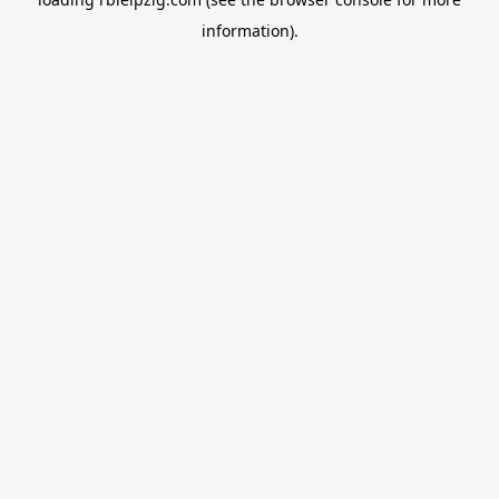
information).