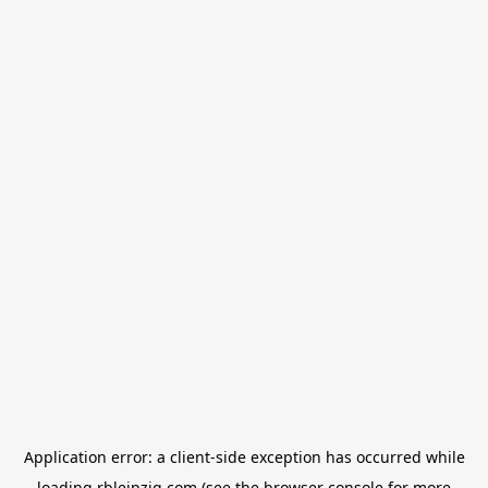
Application error: a
client
-side exception has occurred while
loading
rbleipzig.com
(see the
browser console
for more